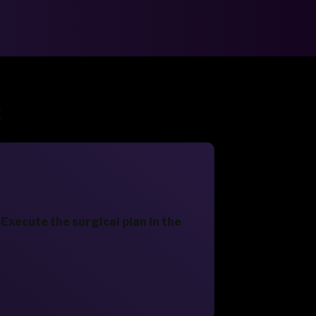
:
Execute the surgical plan in the