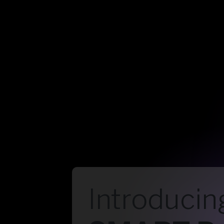
Introducin