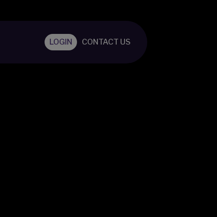
LOGIN
CONTACT US