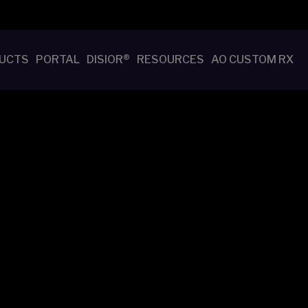
UCTS
PORTAL
DISIOR®
RESOURCES
AO CUSTOM RX