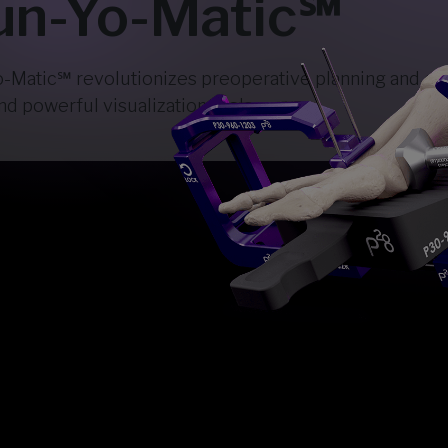
n-Yo-Matic℠
atic℠ revolutionizes preoperative planning and corr
d powerful visualization tools.