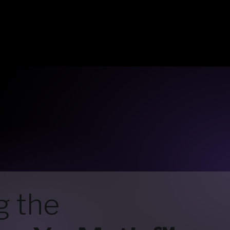
g the