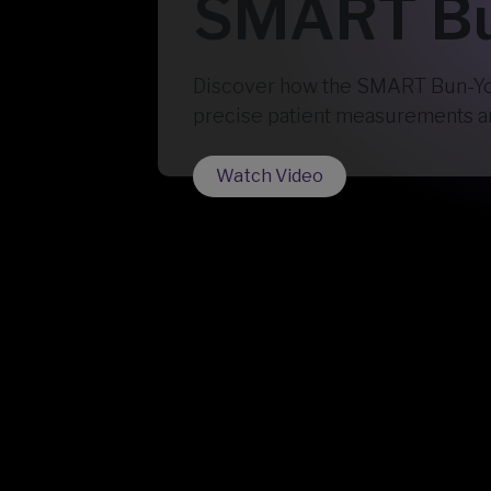
SMART Bu
Discover how the SMART Bun-Yo-M
precise patient measurements an
Watch Video