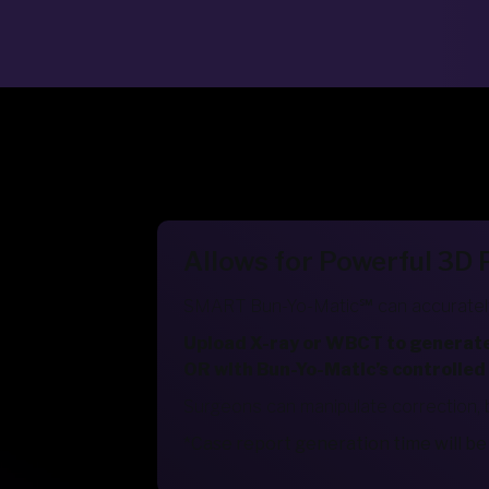
Allows for Powerful 3D
SMART Bun-Yo-Matic℠ can accurately
Upload X-ray or WBCT to generate a
OR with Bun-Yo-Matic’s controlled
Surgeons can manipulate correction, 
*Case report generation time will 