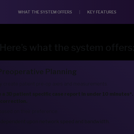
WHAT THE SYSTEM OFFERS
|
KEY FEATURES
Here’s what the system offers
 Preoperative Planning
 create patient pre-op axes and measurements.
 3D patient specific case report in under 10 minutes*. 
 correction.
based on their preference.
be dependent upon network speed and bandwidth.