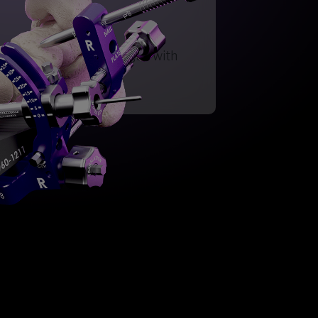
ection for Hallux Valgus with