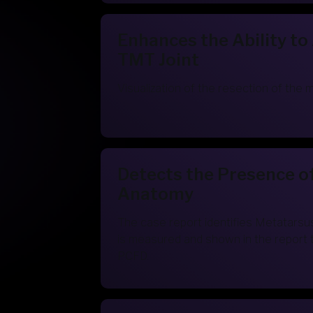
Enhances the Ability to
TMT Joint
Visualization of the resection of the 
Detects the Presence o
Anatomy
The case report identifies Metatarsu
is measured and shown in the report 
PCFD.