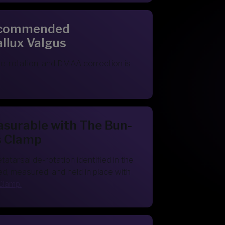
Recommended
allux Valgus
e-rotation, and DMAA correction is
asurable with The Bun-
s Clamp
tarsal de-rotation identified in the
ed, measured, and held in place with
Clamp.