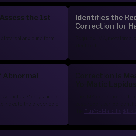
 Assess the 1st
Identifies the 
Correction for H
metatarsal and cuneiform.
Required IMA, metatarsal d
identified.
f Abnormal
Correction is Me
Yo-Matic Lapidu
s Adductus. Meary’s angle
The IMA correction and meta
to indicate the presence of
case report can be identifi
the
Bun-Yo-Matic Lapidus 